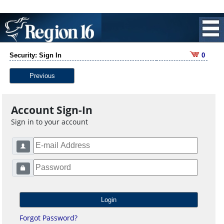
Security: Sign In
0
Previous
Account Sign-In
Sign in to your account
Forgot Password?