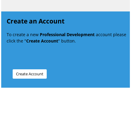
Create an Account
To create a new
Professional Development
account please
click the "
Create Account
" button.