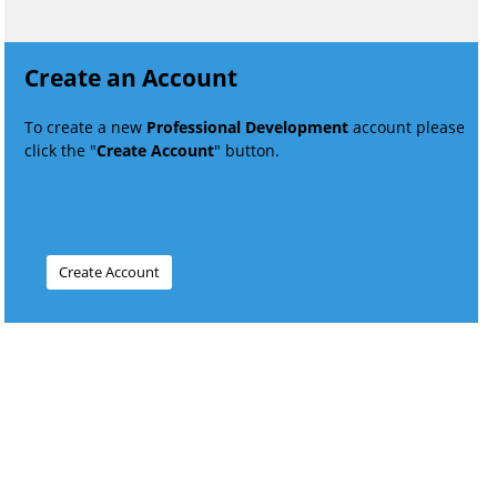
Create an Account
To create a new
Professional Development
account please
click the "
Create Account
" button.