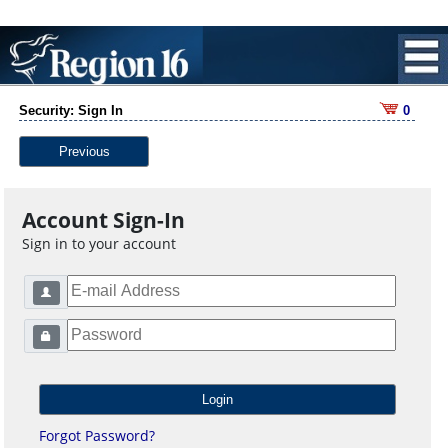
Security: Sign In
0
Previous
Account Sign-In
Sign in to your account
Forgot Password?