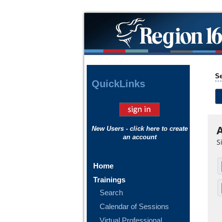
Se
Quick
Links
A
New Users - click here to create
an account
S
Home
Trainings
Search
Calendar of Sessions
Virtual Professional