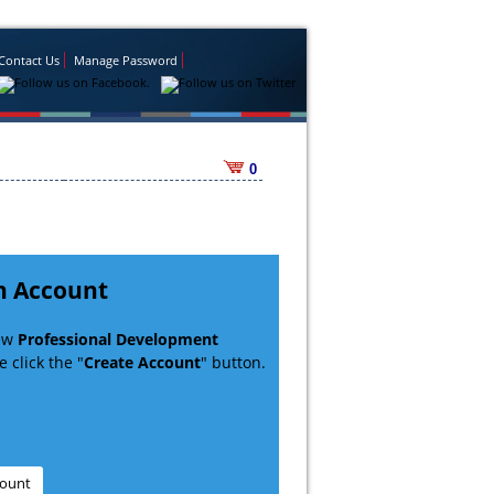
Contact Us
Manage Password
0
n Account
new
Professional Development
 click the "
Create Account
" button.