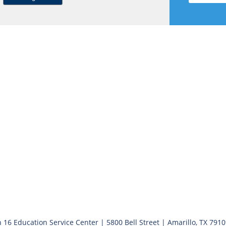
 16 Education Service Center | 5800 Bell Street | Amarillo, TX 791