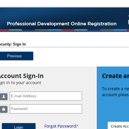
curity: Sign In
Previous
ccount Sign-In
Create a
ign in to your account
To create a 
account please
Forgot Password?