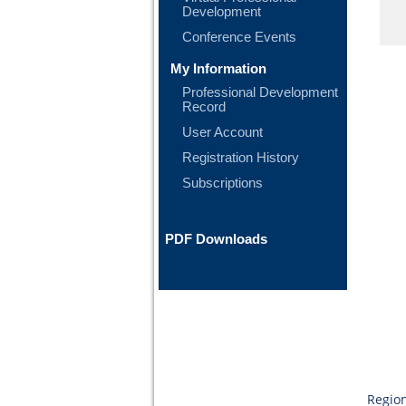
Development
Conference Events
My Information
Professional Development
Record
User Account
Registration History
Subscriptions
PDF Downloads
Region