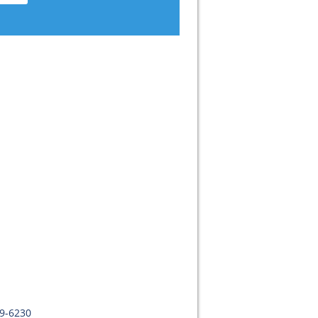
09-6230