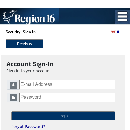
Security: Sign In
0
Previous
Account Sign-In
Sign in to your account
Forgot Password?