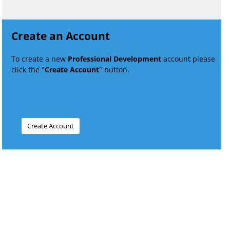
Create an Account
To create a new
Professional Development
account please
click the "
Create Account
" button.