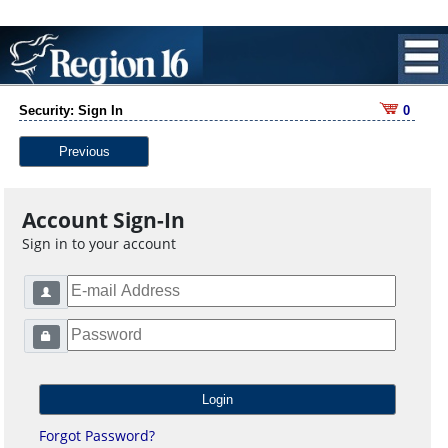
Security: Sign In
0
Previous
Account Sign-In
Sign in to your account
Forgot Password?