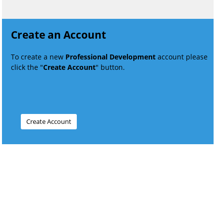
Create an Account
To create a new
Professional Development
account please
click the "
Create Account
" button.