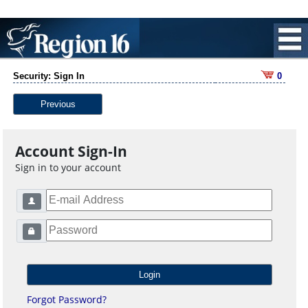
Security: Sign In
0
Previous
Account Sign-In
Sign in to your account
Forgot Password?