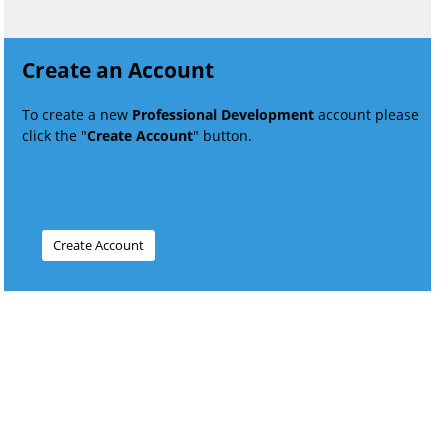
Create an Account
To create a new
Professional Development
account please
click the "
Create Account
" button.