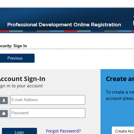
curity: Sign In
Previous
ccount Sign-In
Create a
ign in to your account
To create a 
account please
Forgot Password?