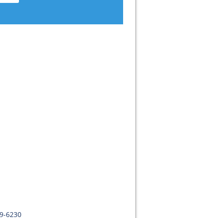
09-6230