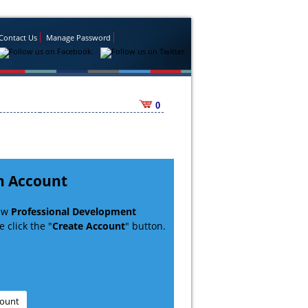
Contact Us
Manage Password
0
n Account
new
Professional Development
 click the "
Create Account
" button.