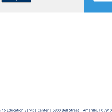
 16 Education Service Center | 5800 Bell Street | Amarillo, TX 791