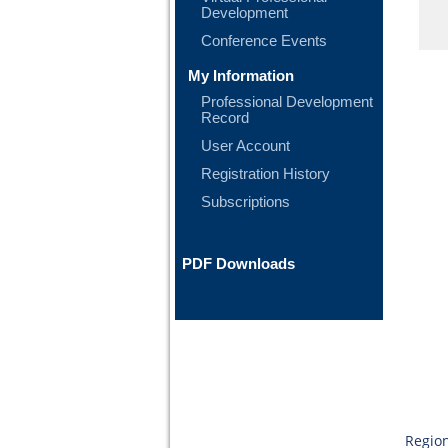
Development
Conference Events
My Information
Professional Development
Record
User Account
Registration History
Subscriptions
PDF Downloads
Region