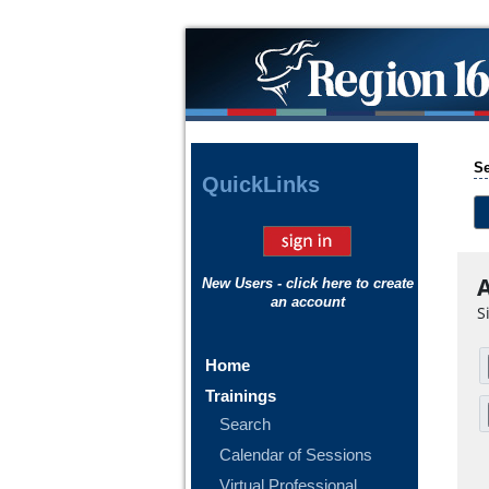
Se
Quick
Links
A
New Users - click here to create
an account
S
Home
Trainings
Search
Calendar of Sessions
Virtual Professional