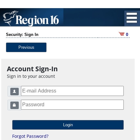
Security: Sign In
0
Previous
Account Sign-In
Sign in to your account
Forgot Password?