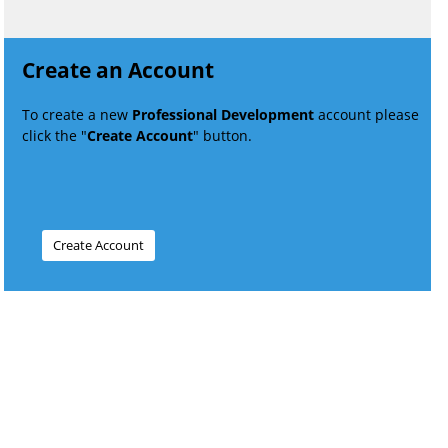
Create an Account
To create a new
Professional Development
account please
click the "
Create Account
" button.