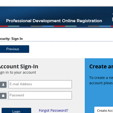
curity: Sign In
Previous
ccount Sign-In
Create a
ign in to your account
To create a 
account please
Forgot Password?