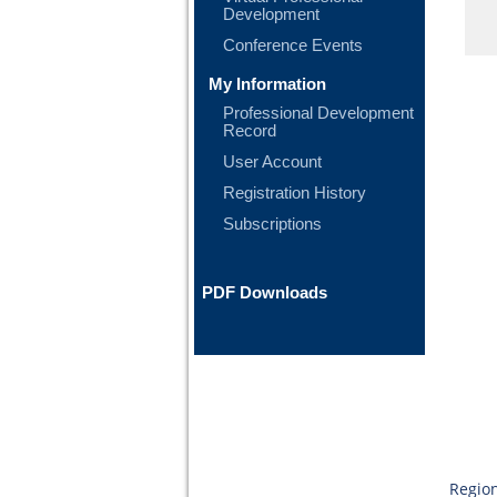
Development
Conference Events
My Information
Professional Development
Record
User Account
Registration History
Subscriptions
PDF Downloads
Region