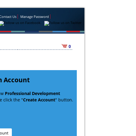
Contact Us
Manage Password
0
n Account
new
Professional Development
 click the "
Create Account
" button.