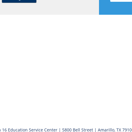
 16 Education Service Center | 5800 Bell Street | Amarillo, TX 791