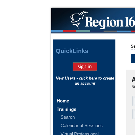
Se
Quick
Links
A
New Users - click here to create
an account
S
Home
Trainings
Search
Calendar of Sessions
Virtual Professional