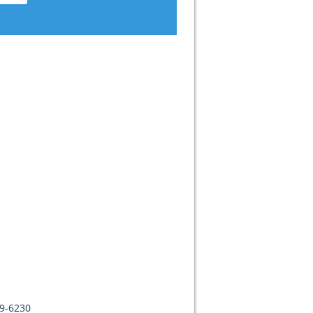
09-6230