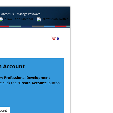
Contact Us
Manage Password
0
n Account
new
Professional Development
 click the "
Create Account
" button.