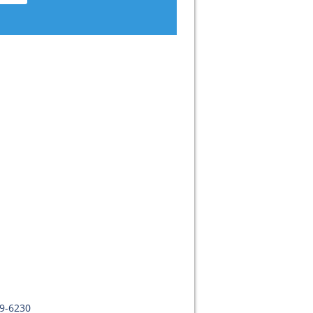
09-6230