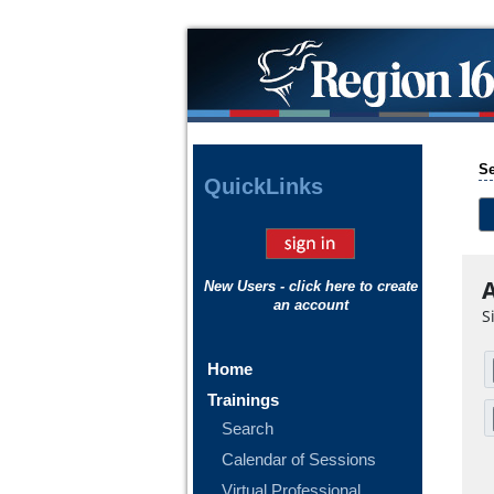
Se
Quick
Links
A
New Users - click here to create
an account
S
Home
Trainings
Search
Calendar of Sessions
Virtual Professional