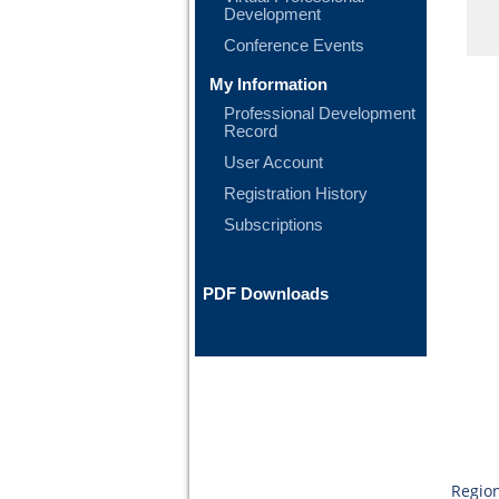
Development
Conference Events
My Information
Professional Development
Record
User Account
Registration History
Subscriptions
PDF Downloads
Region