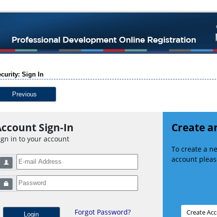
curity: Sign In
Previous
ccount Sign-In
Create a
ign in to your account
To create a 
account please
Forgot Password?