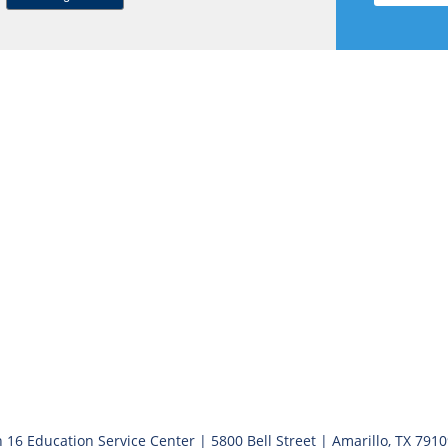
 16 Education Service Center | 5800 Bell Street | Amarillo, TX 791