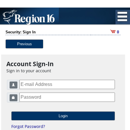
Security: Sign In
0
Previous
Account Sign-In
Sign in to your account
Forgot Password?