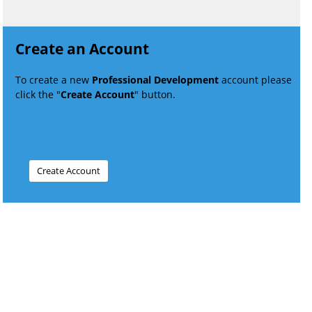
Create an Account
To create a new
Professional Development
account please
click the "
Create Account
" button.