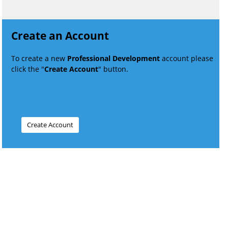
Create an Account
To create a new
Professional Development
account please
click the "
Create Account
" button.