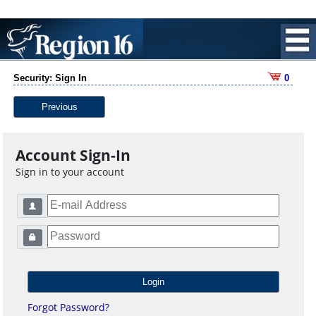
Security: Sign In
0
Previous
Account Sign-In
Sign in to your account
Forgot Password?