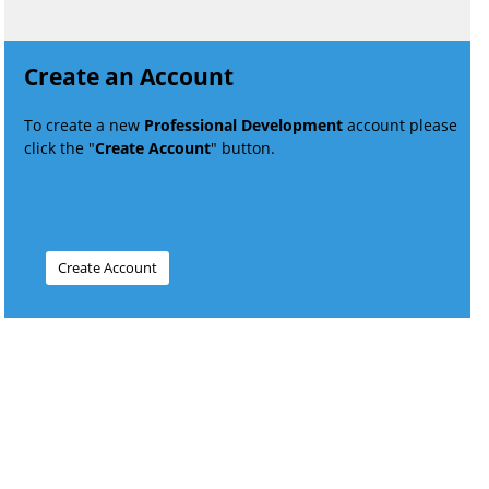
Create an Account
To create a new
Professional Development
account please
click the "
Create Account
" button.