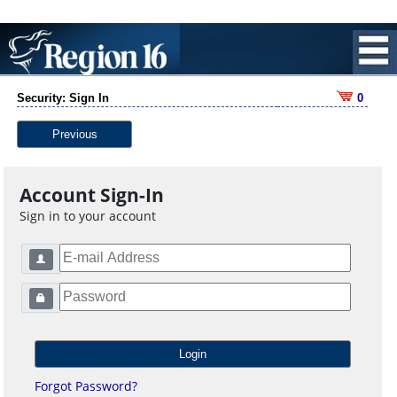
Security: Sign In
0
Previous
Account Sign-In
Sign in to your account
Forgot Password?