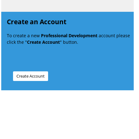
Create an Account
To create a new
Professional Development
account please
click the "
Create Account
" button.