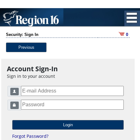
Security: Sign In
0
Previous
Account Sign-In
Sign in to your account
Forgot Password?