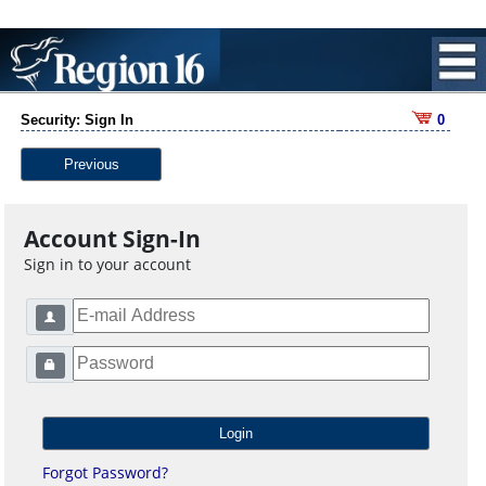
Security: Sign In
0
Previous
Account Sign-In
Sign in to your account
Forgot Password?