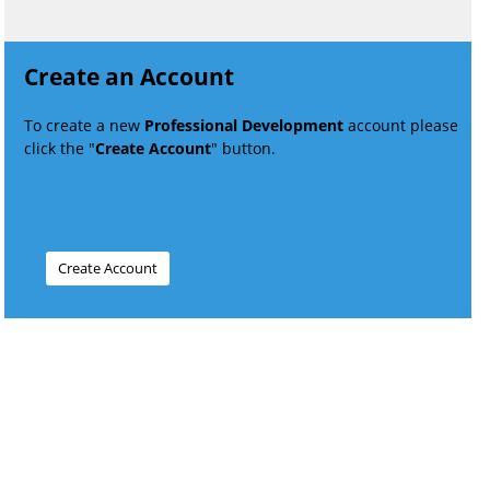
Create an Account
To create a new
Professional Development
account please
click the "
Create Account
" button.