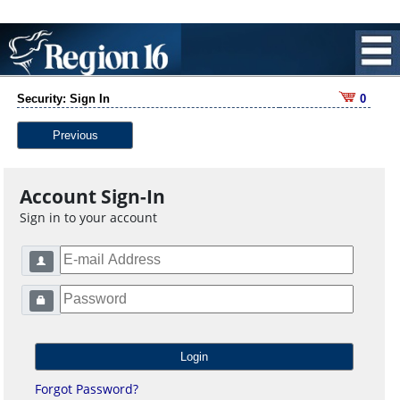
Security: Sign In
0
Previous
Account Sign-In
Sign in to your account
Forgot Password?