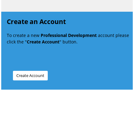
Create an Account
To create a new
Professional Development
account please
click the "
Create Account
" button.