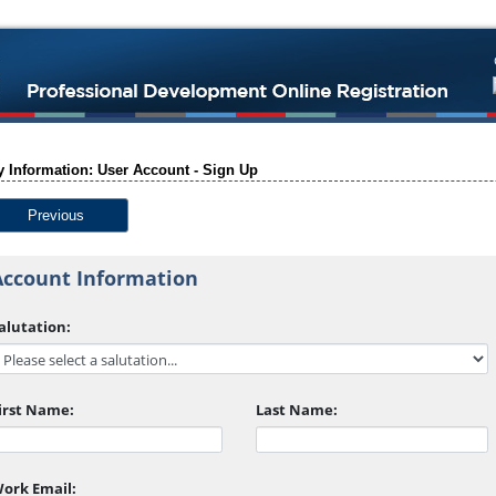
 Information: User Account - Sign Up
Previous
Account Information
alutation:
irst Name:
Last Name:
ork Email: