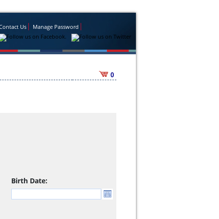
Contact Us
Manage Password
0
Birth Date: