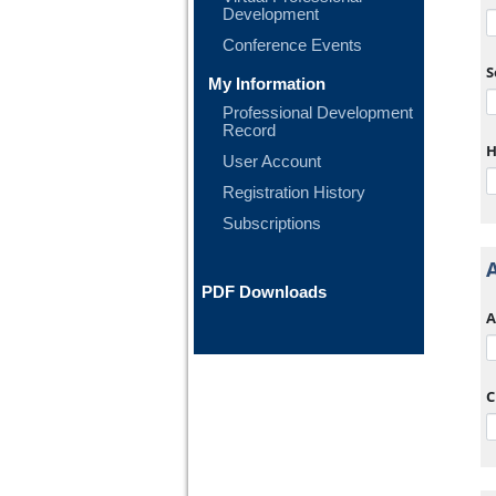
Development
Conference Events
S
My Information
Professional Development
Record
H
User Account
Registration History
Subscriptions
PDF Downloads
A
C