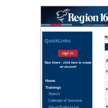
My
Quick
Links
New Users - click here to create
an account
S
Home
Trainings
F
Search
lendar popup.
Calendar of Sessions
W
Virtual Professional