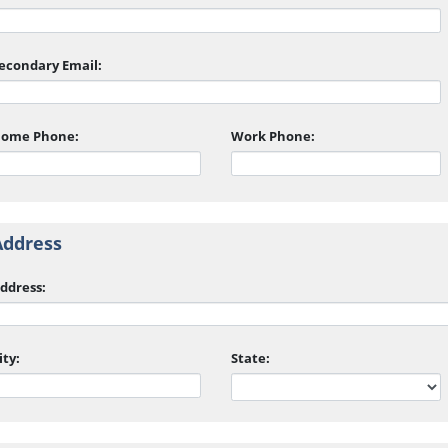
econdary Email:
ome Phone:
Work Phone:
Address
ddress:
ity:
State: