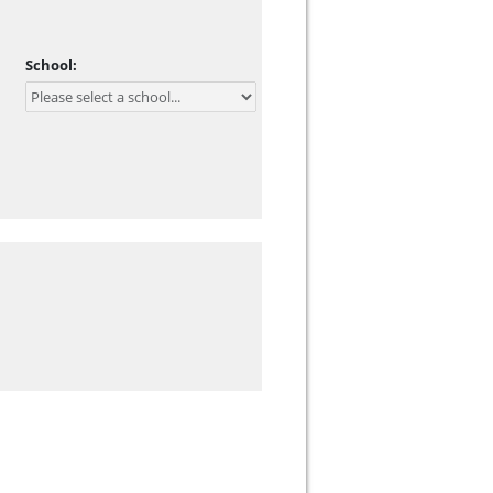
School: