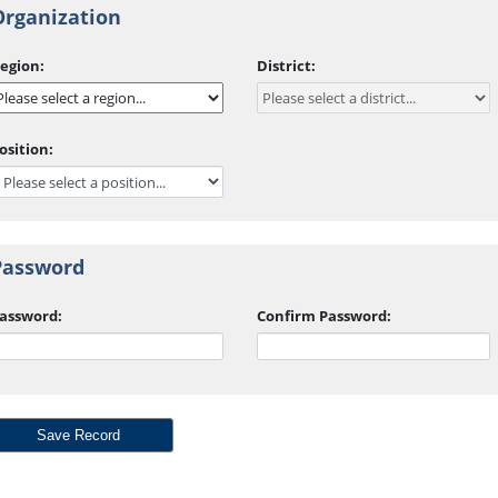
Organization
egion:
District:
osition:
Password
assword:
Confirm Password: