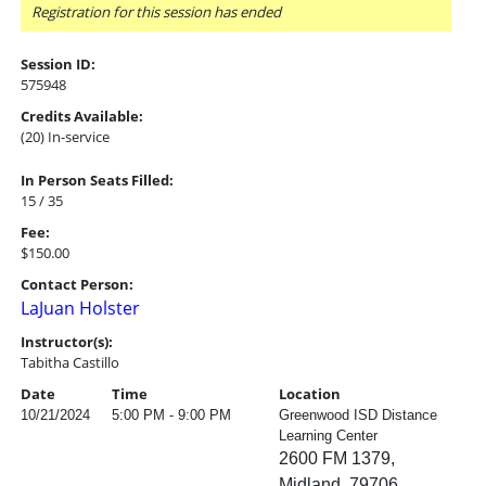
Registration for this session has ended
Session ID:
575948
Credits Available:
(20) In-service
In Person Seats Filled:
15 / 35
Fee:
$150.00
Contact Person:
LaJuan Holster
Instructor(s):
Tabitha Castillo
Date
Time
Location
10/21/2024
5:00 PM - 9:00 PM
Greenwood ISD Distance
Learning Center
2600 FM 1379,
Midland, 79706