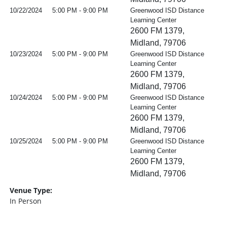
10/22/2024
5:00 PM - 9:00 PM
Greenwood ISD Distance
Learning Center
2600 FM 1379,
Midland, 79706
10/23/2024
5:00 PM - 9:00 PM
Greenwood ISD Distance
Learning Center
2600 FM 1379,
Midland, 79706
10/24/2024
5:00 PM - 9:00 PM
Greenwood ISD Distance
Learning Center
2600 FM 1379,
Midland, 79706
10/25/2024
5:00 PM - 9:00 PM
Greenwood ISD Distance
Learning Center
2600 FM 1379,
Midland, 79706
Venue Type:
In Person