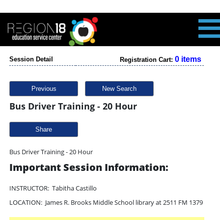
0 items
Session Detail
Registration Cart:
Previous
New Search
Bus Driver Training - 20 Hour
Share
Bus Driver Training - 20 Hour
Important Session Information:
INSTRUCTOR: Tabitha Castillo
LOCATION: James R. Brooks Middle School library at 2511 FM 1379