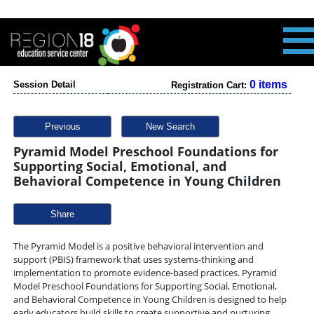
0 items
Session Detail
Registration Cart:
Previous
New Search
Pyramid Model Preschool Foundations for
Supporting Social, Emotional, and
Behavioral Competence in Young Children
Share
The Pyramid Model is a positive behavioral intervention and
support (PBIS) framework that uses systems-thinking and
implementation to promote evidence-based practices. Pyramid
Model Preschool Foundations for Supporting Social, Emotional,
and Behavioral Competence in Young Children is designed to help
early educators build skills to create supportive and nurturing