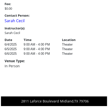
Fee:
$0.00
Contact Person:
Sarah Cecil
Instructor(s):
Sarah Cecil
Date
Time
Location
6/4/2025
9:00 AM - 4:00 PM
Theater
6/5/2025
9:00 AM - 4:00 PM
Theater
6/6/2025
9:00 AM - 4:00 PM
Theater
Venue Type:
In Person
2811 Laforce Boulevard Midland,TX 79706