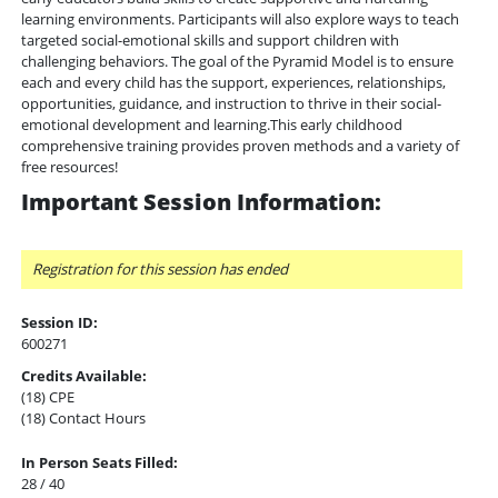
learning environments. Participants will also explore ways to teach
targeted social-emotional skills and support children with
challenging behaviors. The goal of the Pyramid Model is to ensure
each and every child has the support, experiences, relationships,
opportunities, guidance, and instruction to thrive in their social-
emotional development and learning.This early childhood
comprehensive training provides proven methods and a variety of
free resources!
Important Session Information:
Registration for this session has ended
Session ID:
600271
Credits Available:
(18) CPE
(18) Contact Hours
In Person Seats Filled:
28 / 40