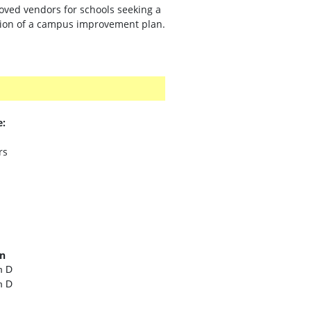
oved vendors for schools seeking a
ution of a campus improvement plan.
e:
rs
on
m D
m D