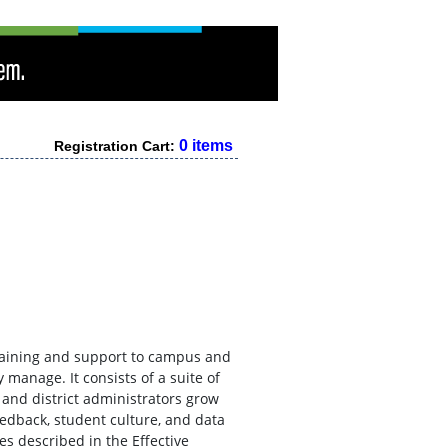
0 items
Registration Cart:
raining and support to campus and
y manage. It consists of a suite of
and district administrators grow
eedback, student culture, and data
es described in the Effective