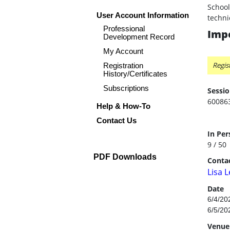
School
User Account Information
techni
Professional
Impo
Development Record
My Account
Regis
Registration
History/Certificates
Subscriptions
Sessio
60086
Help & How-To
Contact Us
In Per
9 / 50
PDF Downloads
Contac
Lisa 
Date
6/4/20
6/5/20
Venue