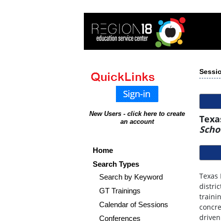
Sessio
New Users - click here to create
Texa
an account
Scho
Home
Search Types
Texas 
Search by Keyword
distri
GT Trainings
traini
Calendar of Sessions
concre
driven
Conferences