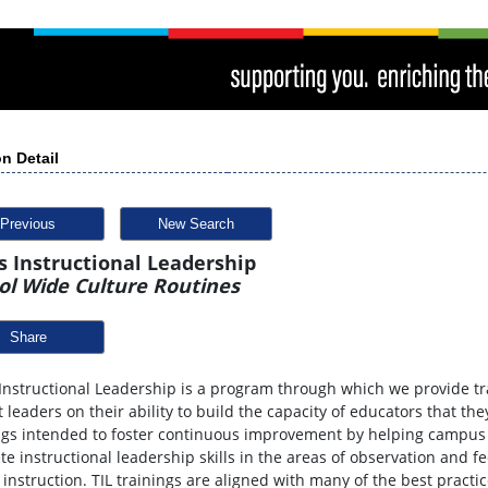
n Detail
Previous
New Search
s Instructional Leadership
ol Wide Culture Routines
Share
Instructional Leadership is a program through which we provide t
ct leaders on their ability to build the capacity of educators that the
ngs intended to foster continuous improvement by helping campus 
te instructional leadership skills in the areas of observation and f
 instruction. TIL trainings are aligned with many of the best practic