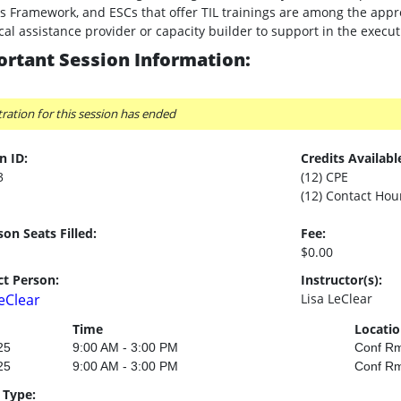
s Framework, and ESCs that offer TIL trainings are among the appr
cal assistance provider or capacity builder to support in the exec
rtant Session Information:
tration for this session has ended
n ID:
Credits Availabl
3
(12) CPE
(12) Contact Hou
son Seats Filled:
Fee:
$0.00
t Person:
Instructor(s):
LeClear
Lisa LeClear
Time
Locati
25
9:00 AM - 3:00 PM
Conf R
25
9:00 AM - 3:00 PM
Conf R
 Type: