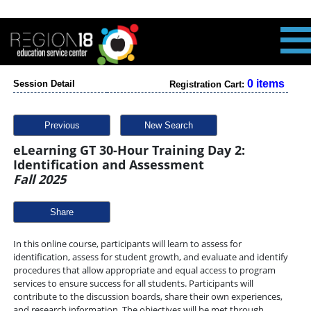
0 items
Session Detail
Registration Cart:
Previous
New Search
eLearning GT 30-Hour Training Day 2:
Identification and Assessment
Fall 2025
Share
In this online course, participants will learn to assess for
identification, assess for student growth, and evaluate and identify
procedures that allow appropriate and equal access to program
services to ensure success for all students. Participants will
contribute to the discussion boards, share their own experiences,
and research information. The objectives will be met through