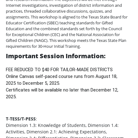
Internet investigations, investigation of district information and
practices, threaded collaborative discussions, quizzes, and
assignments. This workshop is aligned to the Texas State Board for
Educator Certification (SBEC) teaching standards for Gifted
Education and the combined standards set forth by the Council
for Exceptional Children (CEC) and the National Association for
Gifted Children (NAGC). This workshop meets the Texas State Plan
requirements for 30-Hour Initial Training.
Important Session Information:
FEE REDUCED TO $40 FOR TAILOR-MADE DISTRICTS
Online Canvas self-paced course runs from August 18,
2025 to December 5, 2025.
Certificates will be available no later than December 12,
2025.
T-TESS/T-PESS
:
Dimension 1.3: Knowledge of Students, Dimension 1.4:
Activities, Dimension 2.1: Achieving Expectations,