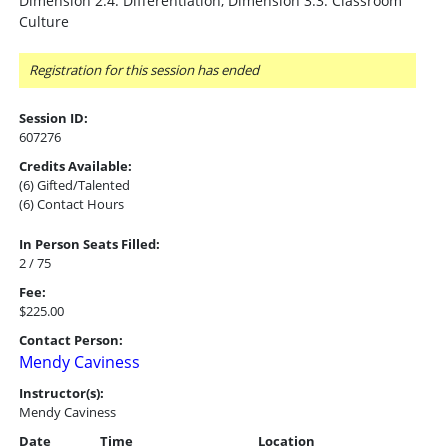
Dimension 2.4: Differentiation, Dimension 3.3: Classroom
Culture
Registration for this session has ended
Session ID:
607276
Credits Available:
(6) Gifted/Talented
(6) Contact Hours
In Person Seats Filled:
2 / 75
Fee:
$225.00
Contact Person:
Mendy Caviness
Instructor(s):
Mendy Caviness
Date
Time
Location