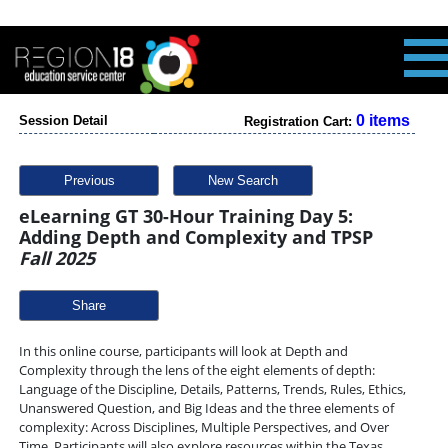
0 items
Session Detail
Registration Cart:
Previous
New Search
eLearning GT 30-Hour Training Day 5:
Adding Depth and Complexity and TPSP
Fall 2025
Share
In this online course, participants will look at Depth and
Complexity through the lens of the eight elements of depth:
Language of the Discipline, Details, Patterns, Trends, Rules, Ethics,
Unanswered Question, and Big Ideas and the three elements of
complexity: Across Disciplines, Multiple Perspectives, and Over
Time. Participants will also explore resources within the Texas