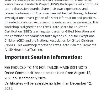
Performance Standards Project (TPSP). Participants will contribute
to the discussion boards, share their own experiences, and
research information. The objectives will be met through Internet
investigations, investigation of district information and practices,
threaded collaborative discussions, quizzes, and assignments. This
workshop is aligned to the Texas State Board for Educator
Certification (SBEC) teaching standards for Gifted Education and
the combined standards set forth by the Council for Exceptional
Children (CEC) and the National Association for Gifted Children
(NAGC). This workshop meets the Texas State Plan requirements
for 30-Hour Initial Training.
Important Session Information:
FEE REDUCED TO $40 FOR TAILOR-MADE DISTRICTS
Online Canvas self-paced course runs from August 18,
2025 to December 5, 2025.
Certificates will be available no later than December 12,
2025.