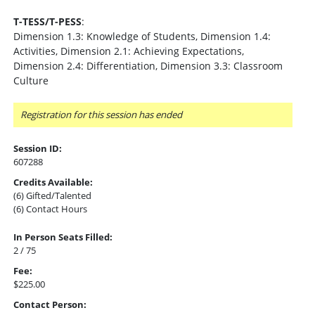
T-TESS/T-PESS
:
Dimension 1.3: Knowledge of Students, Dimension 1.4:
Activities, Dimension 2.1: Achieving Expectations,
Dimension 2.4: Differentiation, Dimension 3.3: Classroom
Culture
Registration for this session has ended
Session ID:
607288
Credits Available:
(6) Gifted/Talented
(6) Contact Hours
In Person Seats Filled:
2 / 75
Fee:
$225.00
Contact Person: