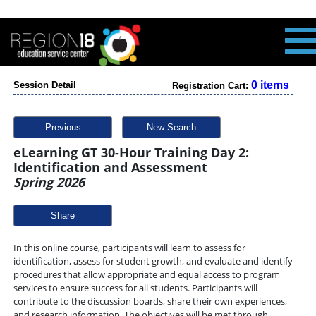
0 items
Session Detail
Registration Cart:
Previous
New Search
eLearning GT 30-Hour Training Day 2:
Identification and Assessment
Spring 2026
Share
In this online course, participants will learn to assess for
identification, assess for student growth, and evaluate and identify
procedures that allow appropriate and equal access to program
services to ensure success for all students. Participants will
contribute to the discussion boards, share their own experiences,
and research information. The objectives will be met through