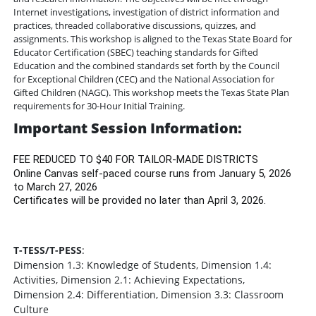
Internet investigations, investigation of district information and
practices, threaded collaborative discussions, quizzes, and
assignments. This workshop is aligned to the Texas State Board for
Educator Certification (SBEC) teaching standards for Gifted
Education and the combined standards set forth by the Council
for Exceptional Children (CEC) and the National Association for
Gifted Children (NAGC). This workshop meets the Texas State Plan
requirements for 30-Hour Initial Training.
Important Session Information:
FEE REDUCED TO $40 FOR TAILOR-MADE DISTRICTS
Online Canvas self-paced course runs from January 5, 2026
to March 27, 2026
Certificates will be provided no later than April 3, 2026.
T-TESS/T-PESS
:
Dimension 1.3: Knowledge of Students, Dimension 1.4:
Activities, Dimension 2.1: Achieving Expectations,
Dimension 2.4: Differentiation, Dimension 3.3: Classroom
Culture