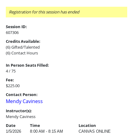
Registration for this session has ended
Session ID:
607306
Credits Available:
(6) Gifted/Talented
(6) Contact Hours
In Person Seats Filled:
4 / 75
Fee:
$225.00
Contact Person:
Mendy Caviness
Instructor(s):
Mendy Caviness
Date
Time
Location
1/5/2026
8:00 AM - 8:15 AM
CANVAS ONLINE