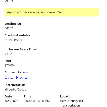
79763
Registration for this session has ended
Session ID:
641074
Credits Available:
(8) In-service
In Person Seats Filled:
7 / 35
Fee:
$70.00
Contact Person:
Oscar Rivera
Instructor(s):
Hilberto Ochoa
Date
Time
Location
7/23/2026
9:00 AM - 5:00 PM
Ector County ISD
Transportation