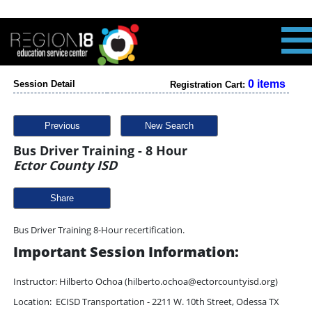
0 items
Session Detail
Registration Cart:
Previous
New Search
Bus Driver Training - 8 Hour
Ector County ISD
Share
Bus Driver Training 8-Hour recertification.
Important Session Information:
Instructor: Hilberto Ochoa (hilberto.ochoa@ectorcountyisd.org)
Location: ECISD Transportation - 2211 W. 10th Street, Odessa TX