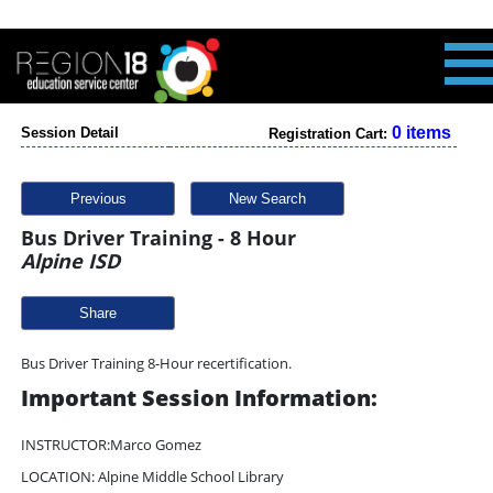
0 items
Session Detail
Registration Cart:
Previous
New Search
Bus Driver Training - 8 Hour
Alpine ISD
Share
Bus Driver Training 8-Hour recertification.
Important Session Information:
INSTRUCTOR:Marco Gomez
LOCATION: Alpine Middle School Library