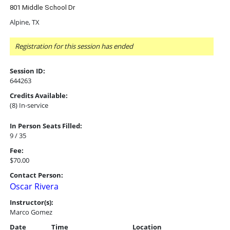
801 Middle School Dr
Alpine, TX
Registration for this session has ended
Session ID:
644263
Credits Available:
(8) In-service
In Person Seats Filled:
9 / 35
Fee:
$70.00
Contact Person:
Oscar Rivera
Instructor(s):
Marco Gomez
Date
Time
Location