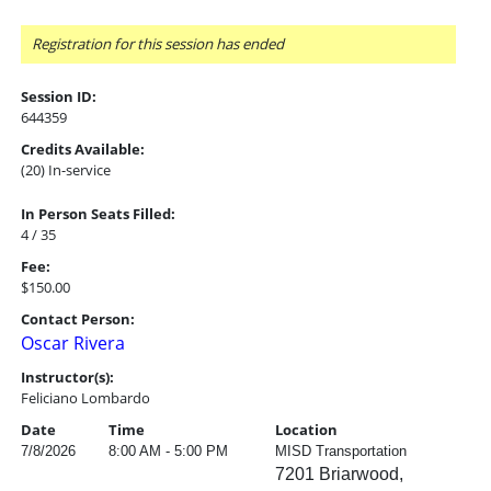
Registration for this session has ended
Session ID:
644359
Credits Available:
(20) In-service
In Person Seats Filled:
4 / 35
Fee:
$150.00
Contact Person:
Oscar Rivera
Instructor(s):
Feliciano Lombardo
Date
Time
Location
7/8/2026
8:00 AM - 5:00 PM
MISD Transportation
7201 Briarwood,