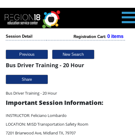
0 items
Session Detail
Registration Cart:
Previous
New Search
Bus Driver Training - 20 Hour
Share
Bus Driver Training - 20 Hour
Important Session Information:
INSTRUCTOR: Feliciano Lombardo
LOCATION: MISD Transportation Safety Room
7201 Briarwood Ave, Midland TX, 79707