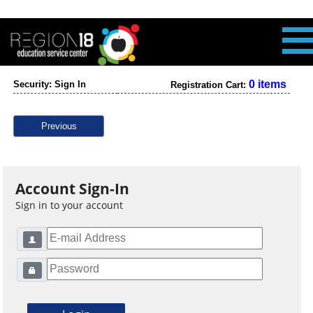
0 items
Security: Sign In
Registration Cart:
Previous
Account Sign-In
Sign in to your account