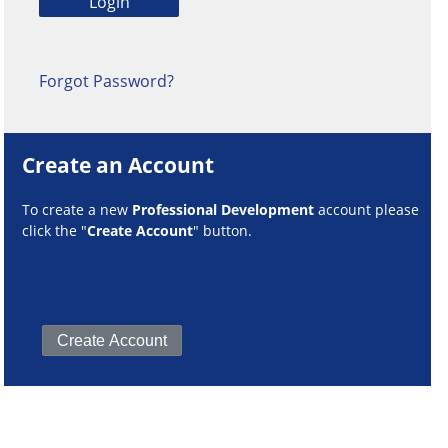
Forgot Password?
Create an Account
To create a new
Professional Development
account please
click the "
Create Account
" button.