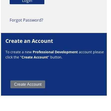
Forgot Password?
Create an Account
To create a new
Professional Development
account please
click the "
Create Account
" button.