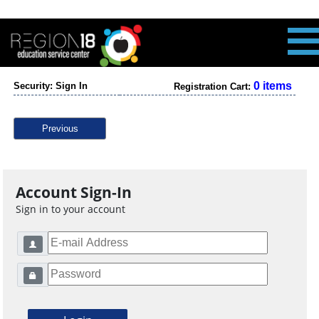
0 items
Security: Sign In
Registration Cart:
Previous
Account Sign-In
Sign in to your account