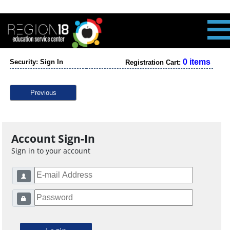
0 items
Security: Sign In
Registration Cart:
Previous
Account Sign-In
Sign in to your account