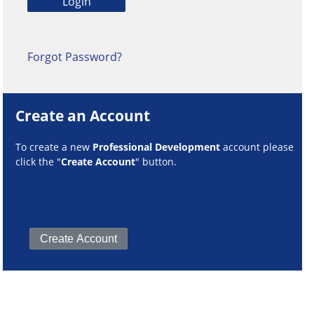
Forgot Password?
Create an Account
To create a new
Professional Development
account please
click the "
Create Account
" button.