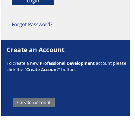
Forgot Password?
Create an Account
To create a new
Professional Development
account please
click the "
Create Account
" button.