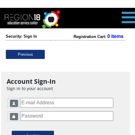
0 items
Security: Sign In
Registration Cart:
Previous
Account Sign-In
Sign in to your account