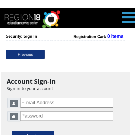
0 items
Security: Sign In
Registration Cart:
Previous
Account Sign-In
Sign in to your account