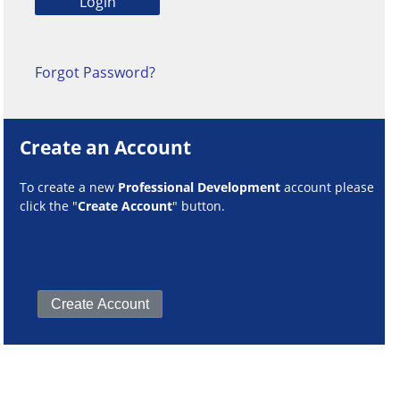
Forgot Password?
Create an Account
To create a new
Professional Development
account please
click the "
Create Account
" button.