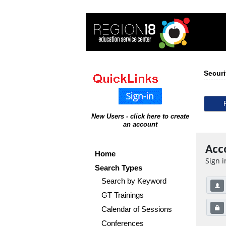
Securi
New Users - click here to create
an account
Acc
Home
Sign i
Search Types
Search by Keyword
GT Trainings
Calendar of Sessions
Conferences