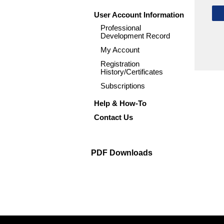
User Account Information
Professional
Development Record
My Account
Registration
History/Certificates
Subscriptions
Help & How-To
Contact Us
PDF Downloads