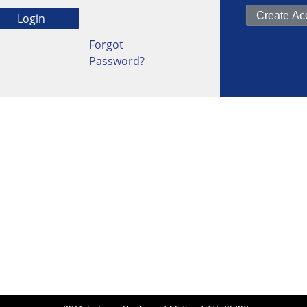
Forgot
Password?