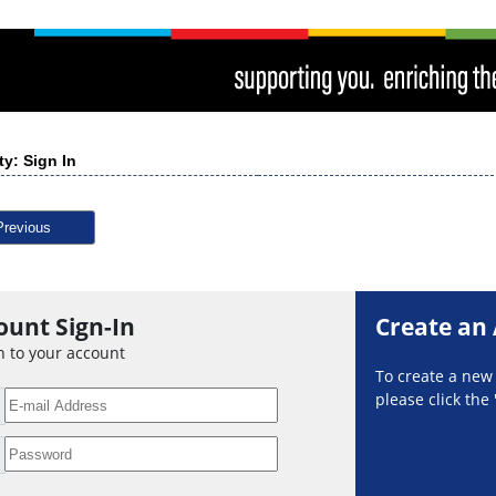
ty: Sign In
Previous
ount Sign-In
Create an
n to your account
To create a ne
please click the 