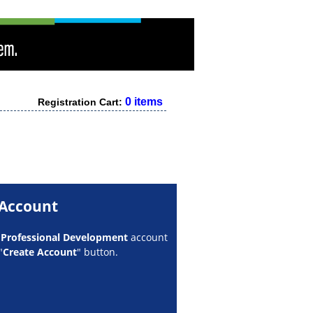
0 items
Registration Cart:
 Account
w
Professional Development
account
"
Create Account
" button.