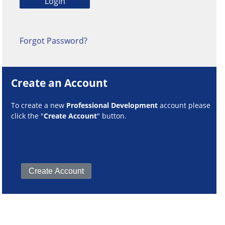
Forgot Password?
Create an Account
To create a new
Professional Development
account please
click the "
Create Account
" button.