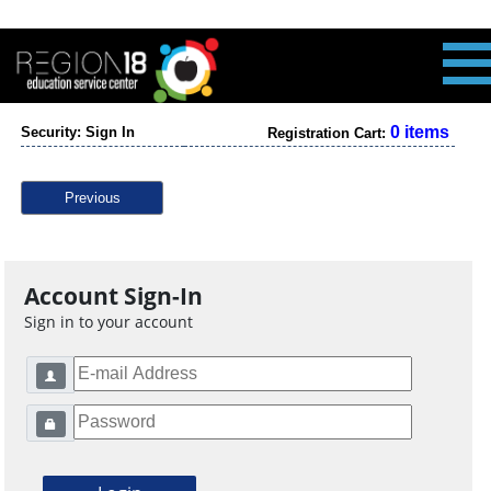
0 items
Security: Sign In
Registration Cart:
Previous
Account Sign-In
Sign in to your account