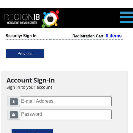
0 items
Security: Sign In
Registration Cart:
Previous
Account Sign-In
Sign in to your account