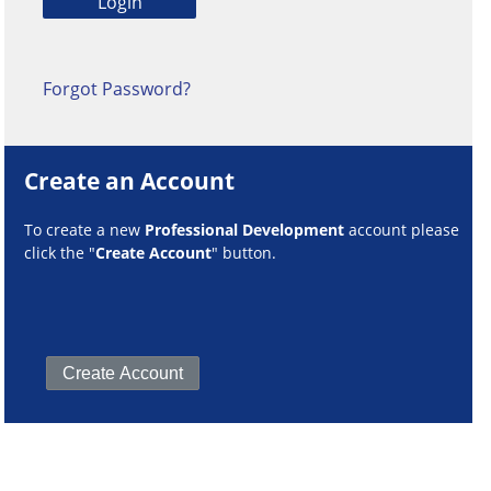
Forgot Password?
Create an Account
To create a new
Professional Development
account please
click the "
Create Account
" button.