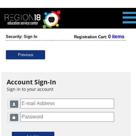
0 items
Security: Sign In
Registration Cart:
Previous
Account Sign-In
Sign in to your account