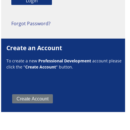
Forgot Password?
Create an Account
To create a new
Professional Development
account please
click the "
Create Account
" button.