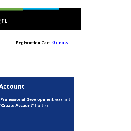
0 items
Registration Cart:
 Account
w
Professional Development
account
"
Create Account
" button.