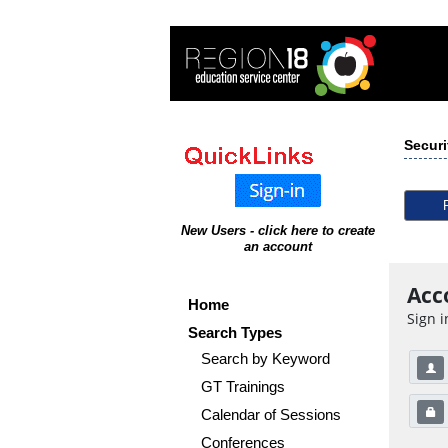
Securi
New Users - click here to create
an account
Acc
Home
Sign i
Search Types
Search by Keyword
GT Trainings
Calendar of Sessions
Conferences