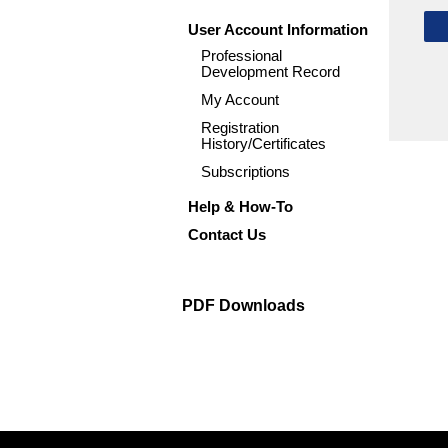
User Account Information
Professional
Development Record
My Account
Registration
History/Certificates
Subscriptions
Help & How-To
Contact Us
PDF Downloads