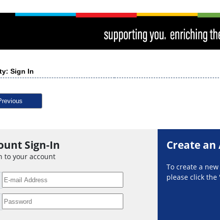
ty: Sign In
Previous
ount Sign-In
Create an
n to your account
To create a ne
please click the 