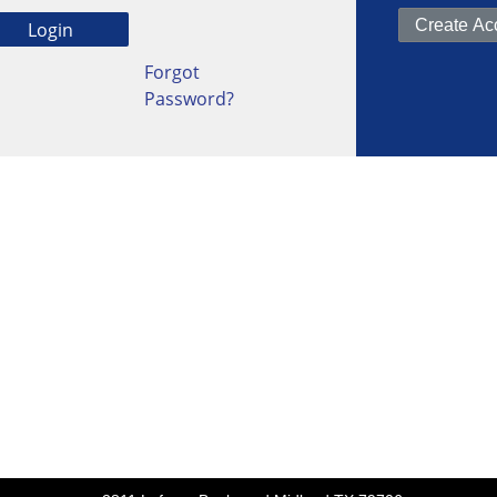
Forgot
Password?