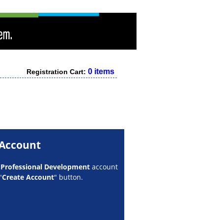
0 items
Registration Cart:
 Account
w
Professional Development
account
"
Create Account
" button.