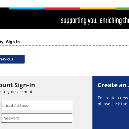
ty: Sign In
Previous
ount Sign-In
Create an
n to your account
To create a ne
please click the 