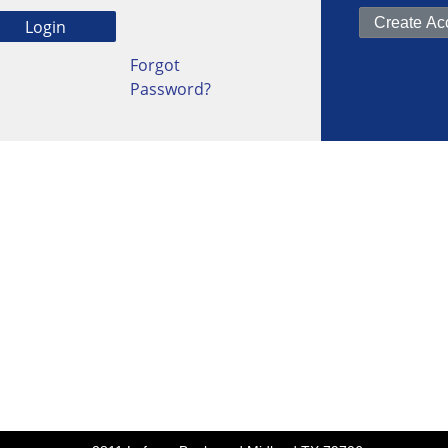
Forgot
Password?