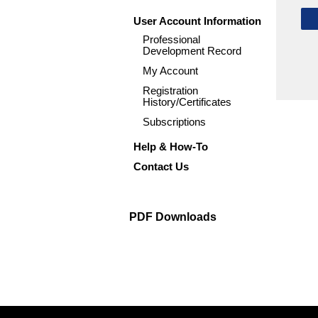
User Account Information
Professional
Development Record
My Account
Registration
History/Certificates
Subscriptions
Help & How-To
Contact Us
PDF Downloads