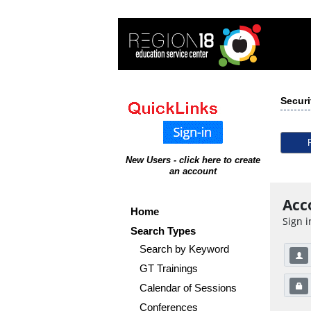
Securi
New Users - click here to create
an account
Acc
Home
Sign i
Search Types
Search by Keyword
GT Trainings
Calendar of Sessions
Conferences