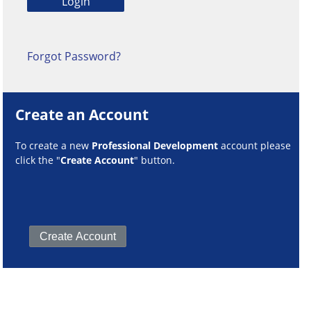
Forgot Password?
Create an Account
To create a new
Professional Development
account please
click the "
Create Account
" button.