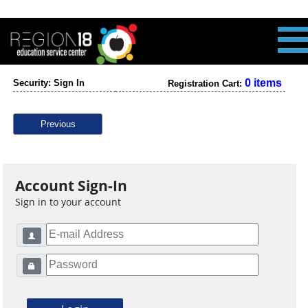
0 items
Security: Sign In
Registration Cart:
Previous
Account Sign-In
Sign in to your account