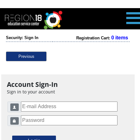
0 items
Security: Sign In
Registration Cart:
Previous
Account Sign-In
Sign in to your account