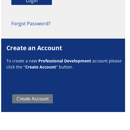
Forgot Password?
Create an Account
To create a new
Professional Development
account please
click the "
Create Account
" button.