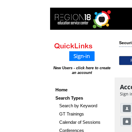
Securi
New Users - click here to create
an account
Acc
Home
Sign i
Search Types
Search by Keyword
GT Trainings
Calendar of Sessions
Conferences