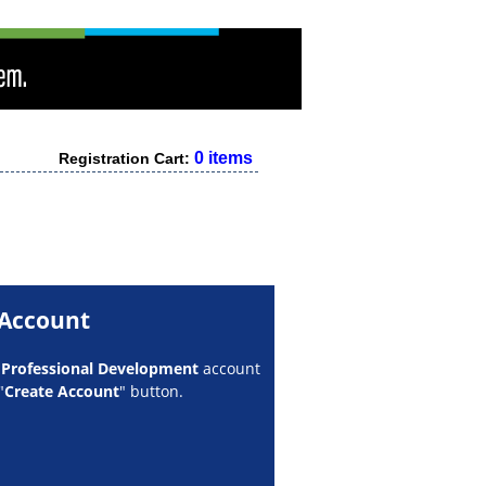
0 items
Registration Cart:
 Account
w
Professional Development
account
"
Create Account
" button.