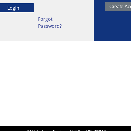
Forgot
Password?