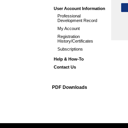
User Account Information
Professional
Development Record
My Account
Registration
History/Certificates
Subscriptions
Help & How-To
Contact Us
PDF Downloads