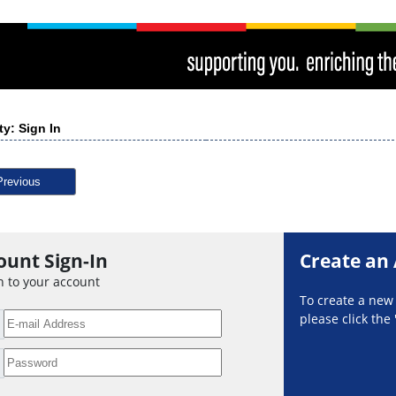
ty: Sign In
Previous
ount Sign-In
Create an
n to your account
To create a ne
please click the 