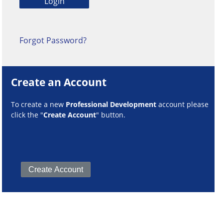
Forgot Password?
Create an Account
To create a new
Professional Development
account please
click the "
Create Account
" button.