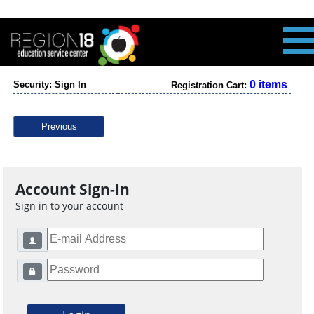
0 items
Security: Sign In
Registration Cart:
Previous
Account Sign-In
Sign in to your account