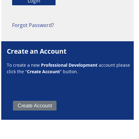
Forgot Password?
Create an Account
To create a new
Professional Development
account please
click the "
Create Account
" button.