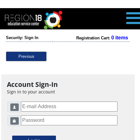
0 items
Security: Sign In
Registration Cart:
Previous
Account Sign-In
Sign in to your account