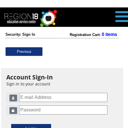
0 items
Security: Sign In
Registration Cart:
Previous
Account Sign-In
Sign in to your account