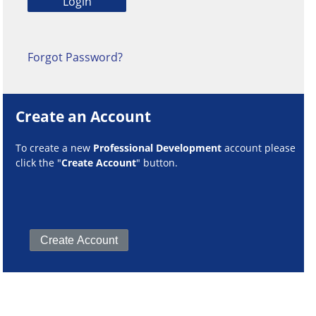
Forgot Password?
Create an Account
To create a new
Professional Development
account please
click the "
Create Account
" button.