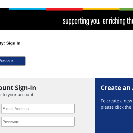
ty: Sign In
Previous
ount Sign-In
Create an
n to your account
To create a ne
please click the 