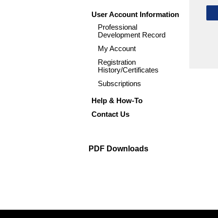
User Account Information
Professional
Development Record
My Account
Registration
History/Certificates
Subscriptions
Help & How-To
Contact Us
PDF Downloads