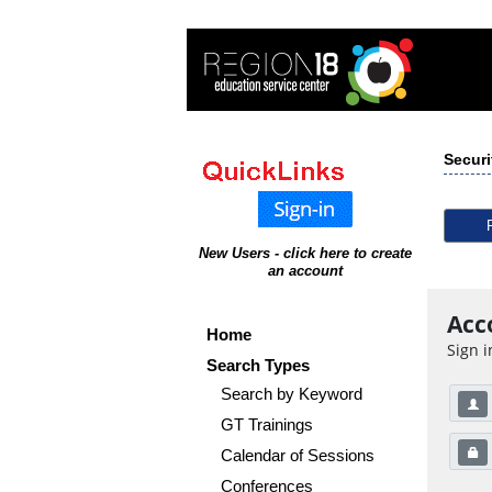
Securi
New Users - click here to create
an account
Acc
Home
Sign i
Search Types
Search by Keyword
GT Trainings
Calendar of Sessions
Conferences