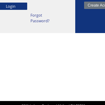
Forgot
Password?