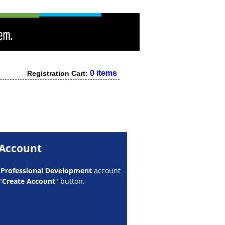
0 items
Registration Cart:
 Account
w
Professional Development
account
"
Create Account
" button.