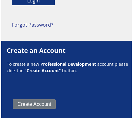
Forgot Password?
Create an Account
To create a new
Professional Development
account please
click the "
Create Account
" button.