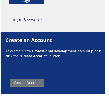
Forgot Password?
Create an Account
To create a new
Professional Development
account please
click the "
Create Account
" button.