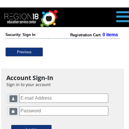
0 items
Security: Sign In
Registration Cart:
Previous
Account Sign-In
Sign in to your account