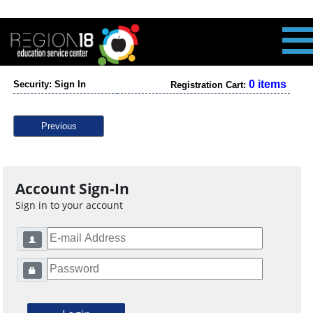
0 items
Security: Sign In
Registration Cart:
Previous
Account Sign-In
Sign in to your account