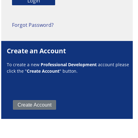
Forgot Password?
Create an Account
To create a new
Professional Development
account please
click the "
Create Account
" button.