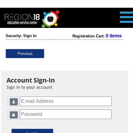
0 items
Security: Sign In
Registration Cart:
Previous
Account Sign-In
Sign in to your account