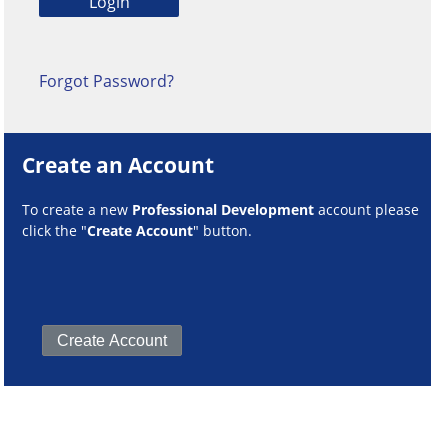
Forgot Password?
Create an Account
To create a new
Professional Development
account please
click the "
Create Account
" button.