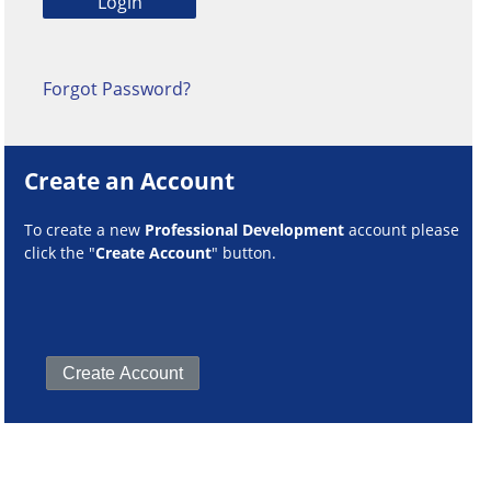
Forgot Password?
Create an Account
To create a new
Professional Development
account please
click the "
Create Account
" button.