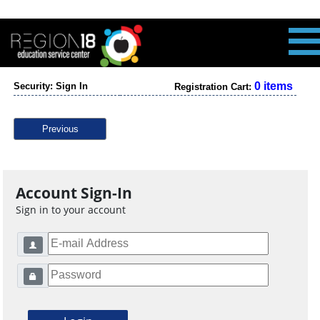
0 items
Security: Sign In
Registration Cart:
Previous
Account Sign-In
Sign in to your account