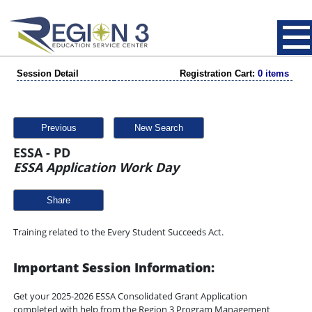
Session Detail
Registration Cart:
0 items
Previous
New Search
ESSA - PD
ESSA Application Work Day
Share
Training related to the Every Student Succeeds Act.
Important Session Information:
Get your 2025-2026 ESSA Consolidated Grant Application
completed with help from the Region 3 Program Management