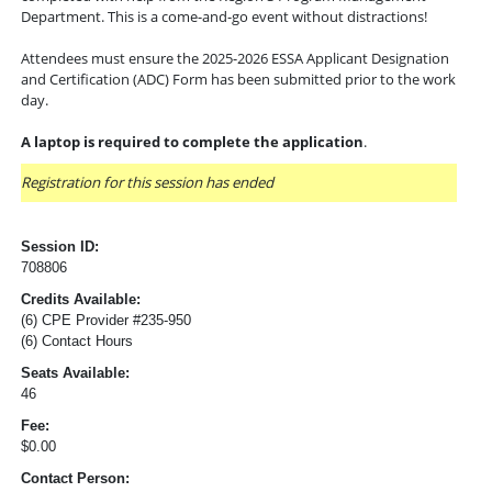
Department. This is a come-and-go event without distractions!
Attendees must ensure the 2025-2026 ESSA Applicant Designation
and Certification (ADC) Form has been submitted prior to the work
day.
A laptop is required to complete the application
.
Registration for this session has ended
Session ID:
708806
Credits Available:
(6) CPE Provider #235-950
(6) Contact Hours
Seats Available:
46
Fee:
$0.00
Contact Person: